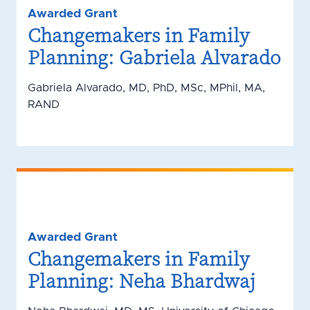
Awarded Grant
Changemakers in Family
Planning: Gabriela Alvarado
Gabriela Alvarado, MD, PhD, MSc, MPhil, MA,
RAND
Awarded Grant
Changemakers in Family
Planning: Neha Bhardwaj