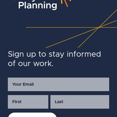
Sign up to stay informed
of our work.