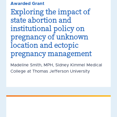
Awarded Grant
Exploring the impact of
state abortion and
institutional policy on
pregnancy of unknown
location and ectopic
pregnancy management
Madeline Smith, MPH, Sidney Kimmel Medical
College at Thomas Jefferson University