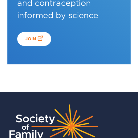
and contraception
informed by science
JOIN