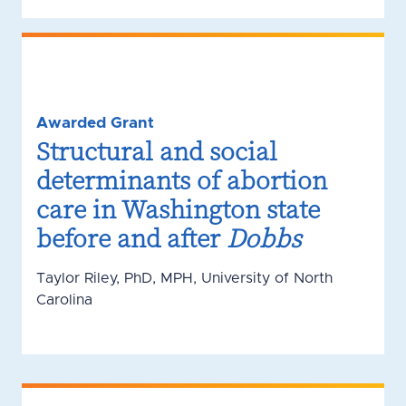
Awarded Grant
Structural and social
determinants of abortion
care in Washington state
before and after
Dobbs
Taylor Riley, PhD, MPH, University of North
Carolina