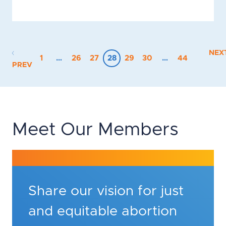
NEX
1
…
26
27
28
29
30
…
44
PREV
Meet Our Members
Share our vision for just
and equitable abortion