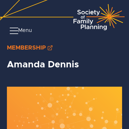
Menu
MEMBERSHIP
Amanda Dennis