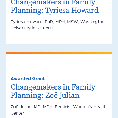
Changemakers in Family
Planning: Tyriesa Howard
Tyriesa Howard, PhD, MPH, MSW, Washington
University in St. Louis
Awarded Grant
Changemakers in Family
Planning: Zoë Julian
Zoë Julian, MD, MPH, Feminist Women's Health
Center