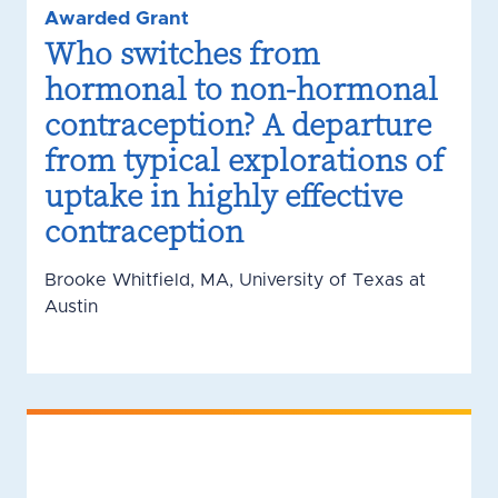
Awarded Grant
Who switches from
hormonal to non-hormonal
contraception? A departure
from typical explorations of
uptake in highly effective
contraception
Brooke Whitfield, MA, University of Texas at
Austin