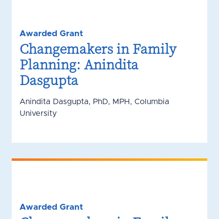
Awarded Grant
Changemakers in Family
Planning: Anindita
Dasgupta
Anindita Dasgupta, PhD, MPH, Columbia
University
Awarded Grant