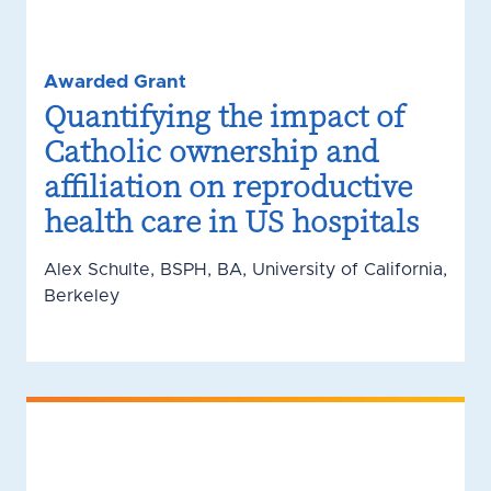
Awarded Grant
Quantifying the impact of
Catholic ownership and
affiliation on reproductive
health care in US hospitals
Alex Schulte, BSPH, BA, University of California,
Berkeley