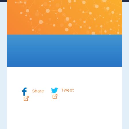
Tweet
Share