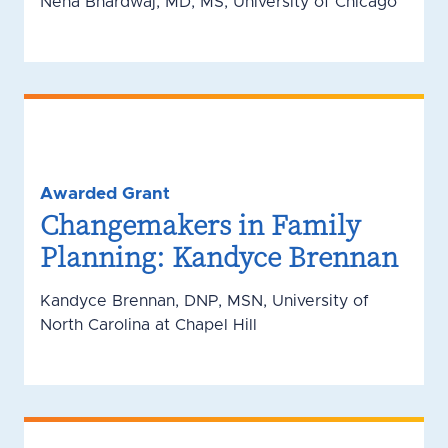
Neha Bhardwaj, MD, MS, University of Chicago
Awarded Grant
Changemakers in Family
Planning: Kandyce Brennan
Kandyce Brennan, DNP, MSN, University of
North Carolina at Chapel Hill