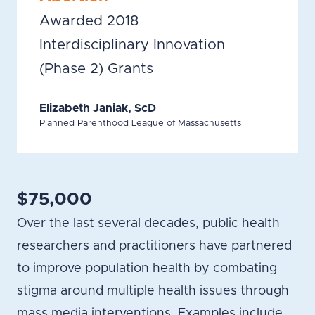
Awarded 2018
Interdisciplinary Innovation
(Phase 2) Grants
Elizabeth Janiak, ScD
Planned Parenthood League of Massachusetts
$75,000
Over the last several decades, public health
researchers and practitioners have partnered
to improve population health by combating
stigma around multiple health issues through
mass media interventions. Examples include