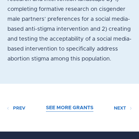
completing formative research on cisgender
male partners’ preferences for a social media-
based anti-stigma intervention and 2) creating
and testing the acceptability of a social media-
based intervention to specifically address
abortion stigma among this population.
SEE MORE GRANTS
PREV
NEXT