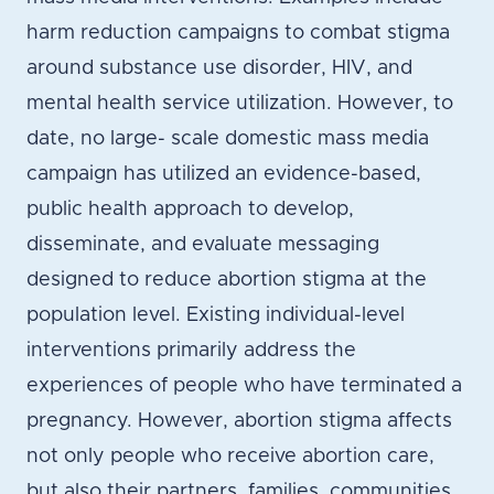
harm reduction campaigns to combat stigma
around substance use disorder, HIV, and
mental health service utilization. However, to
date, no large- scale domestic mass media
campaign has utilized an evidence-based,
public health approach to develop,
disseminate, and evaluate messaging
designed to reduce abortion stigma at the
population level. Existing individual-level
interventions primarily address the
experiences of people who have terminated a
pregnancy. However, abortion stigma affects
not only people who receive abortion care,
but also their partners, families, communities,