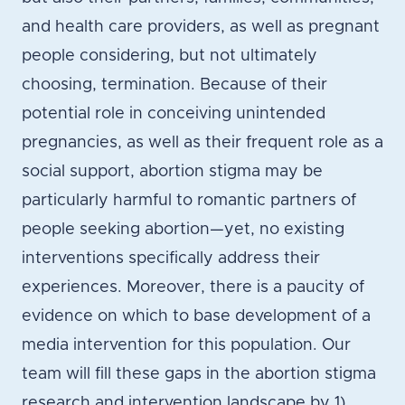
and health care providers, as well as pregnant
people considering, but not ultimately
choosing, termination. Because of their
potential role in conceiving unintended
pregnancies, as well as their frequent role as a
social support, abortion stigma may be
particularly harmful to romantic partners of
people seeking abortion—yet, no existing
interventions specifically address their
experiences. Moreover, there is a paucity of
evidence on which to base development of a
media intervention for this population. Our
team will fill these gaps in the abortion stigma
research and intervention landscape by 1)