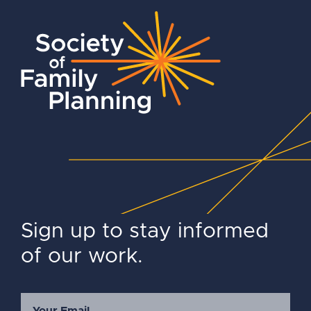
Sign up to stay informed
of our work.