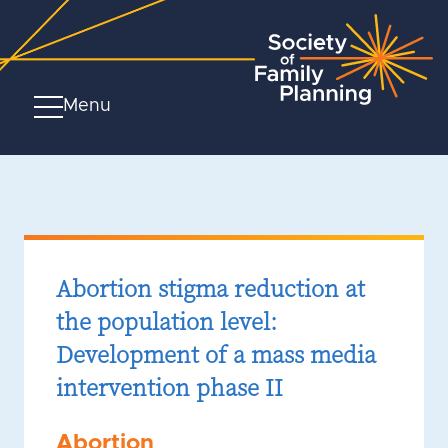
Menu
Abortion stigma reduction at
the population level:
Development of a mass media
intervention phase II
Abortion