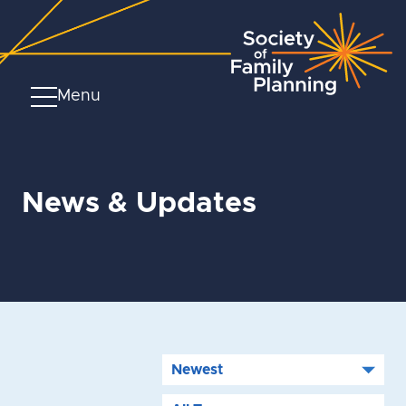
Menu
News & Updates