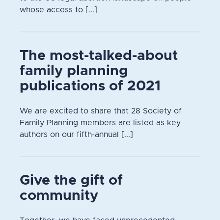
whose access to [...]
The most-talked-about
family planning
publications of 2021
We are excited to share that 28 Society of
Family Planning members are listed as key
authors on our fifth-annual [...]
Give the gift of
community