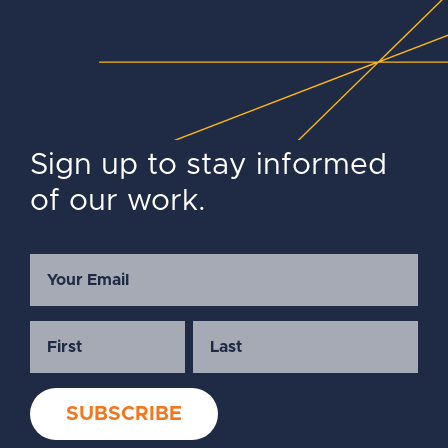
Sign up to stay informed
of our work.