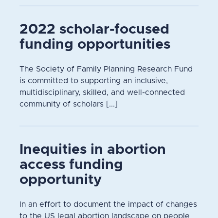
2022 scholar-focused
funding opportunities
The Society of Family Planning Research Fund
is committed to supporting an inclusive,
multidisciplinary, skilled, and well-connected
community of scholars [...]
Inequities in abortion
access funding
opportunity
In an effort to document the impact of changes
to the US legal abortion landscape on people