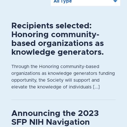
Recipients selected:
Honoring community-
based organizations as
knowledge generators.
Through the Honoring community-based
organizations as knowledge generators funding
opportunity, the Society will support and
elevate the knowledge of individuals [...]
Announcing the 2023
SFP NIH Navigation