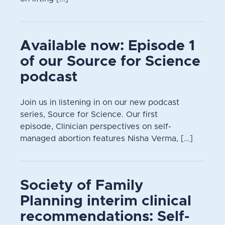
Available now: Episode 1
of our Source for Science
podcast
Join us in listening in on our new podcast
series, Source for Science. Our first
episode, Clinician perspectives on self-
managed abortion features Nisha Verma, [...]
Society of Family
Planning interim clinical
recommendations: Self-