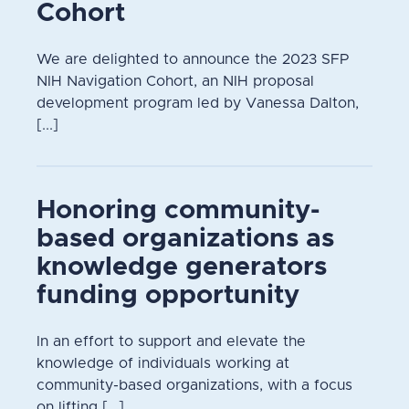
Cohort
We are delighted to announce the 2023 SFP
NIH Navigation Cohort, an NIH proposal
development program led by Vanessa Dalton,
[...]
Honoring community-
based organizations as
knowledge generators
funding opportunity
In an effort to support and elevate the
knowledge of individuals working at
community-based organizations, with a focus
on lifting [...]