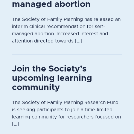
managed abortion
The Society of Family Planning has released an
interim clinical recommendation for self-
managed abortion. Increased interest and
attention directed towards [...]
Join the Society’s
upcoming learning
community
The Society of Family Planning Research Fund
is seeking participants to join a time-limited
learning community for researchers focused on
[...]