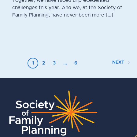
Together, we have faced unprecedented
challenges this year. And we, at the Society of
Family Planning, have never been more [...]
NEXT
1
2
3
…
6