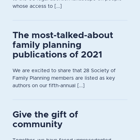
whose access to [...]
The most-talked-about
family planning
publications of 2021
We are excited to share that 28 Society of
Family Planning members are listed as key
authors on our fifth-annual [...]
Give the gift of
community