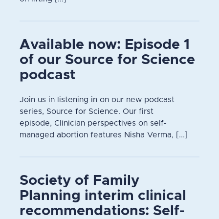
Available now: Episode 1
of our Source for Science
podcast
Join us in listening in on our new podcast
series, Source for Science. Our first
episode, Clinician perspectives on self-
managed abortion features Nisha Verma, [...]
Society of Family
Planning interim clinical
recommendations: Self-