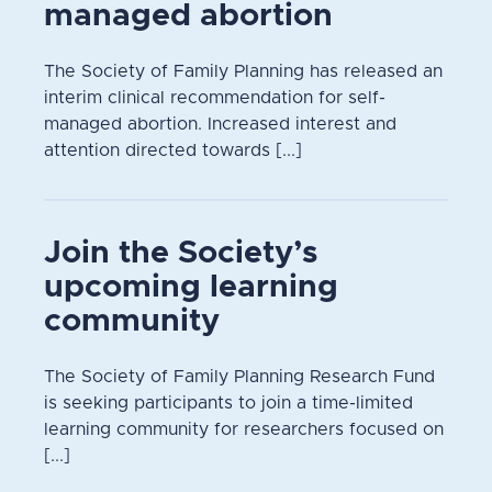
managed abortion
The Society of Family Planning has released an
interim clinical recommendation for self-
managed abortion. Increased interest and
attention directed towards [...]
Join the Society’s
upcoming learning
community
The Society of Family Planning Research Fund
is seeking participants to join a time-limited
learning community for researchers focused on
[...]