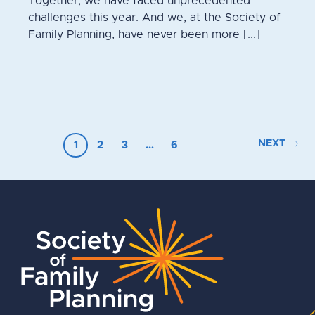
Together, we have faced unprecedented
challenges this year. And we, at the Society of
Family Planning, have never been more [...]
NEXT
1
2
3
…
6