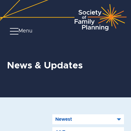
Menu
News & Updates