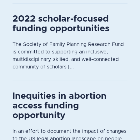
2022 scholar-focused
funding opportunities
The Society of Family Planning Research Fund
is committed to supporting an inclusive,
multidisciplinary, skilled, and well-connected
community of scholars [...]
Inequities in abortion
access funding
opportunity
In an effort to document the impact of changes
to the US legal abortion landscape on people