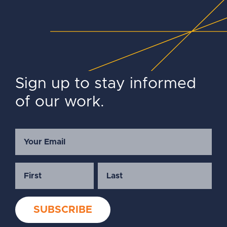
Sign up to stay informed
of our work.