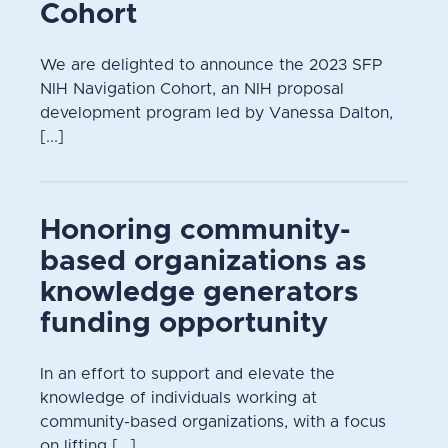
Cohort
We are delighted to announce the 2023 SFP
NIH Navigation Cohort, an NIH proposal
development program led by Vanessa Dalton,
[...]
Honoring community-
based organizations as
knowledge generators
funding opportunity
In an effort to support and elevate the
knowledge of individuals working at
community-based organizations, with a focus
on lifting [...]