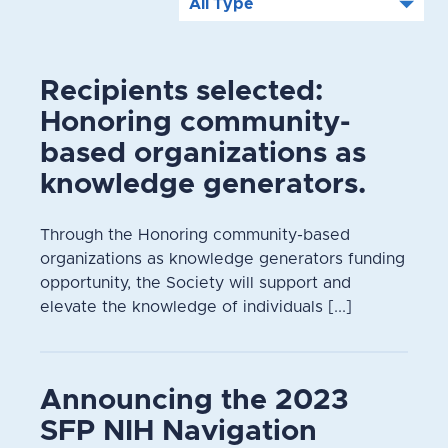
Recipients selected:
Honoring community-
based organizations as
knowledge generators.
Through the Honoring community-based
organizations as knowledge generators funding
opportunity, the Society will support and
elevate the knowledge of individuals [...]
Announcing the 2023
SFP NIH Navigation