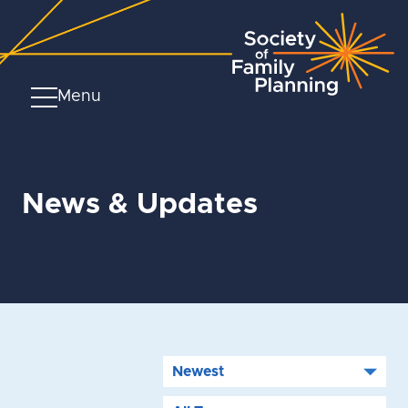
Menu
News & Updates