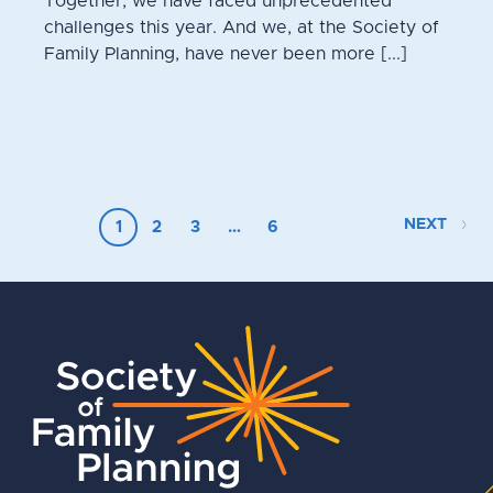
Together, we have faced unprecedented
challenges this year. And we, at the Society of
Family Planning, have never been more [...]
NEXT
1
2
3
…
6