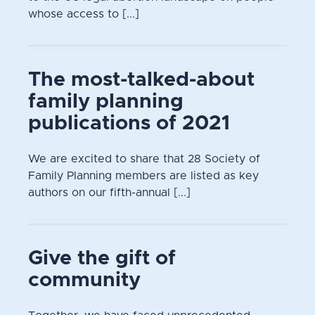
whose access to [...]
The most-talked-about
family planning
publications of 2021
We are excited to share that 28 Society of
Family Planning members are listed as key
authors on our fifth-annual [...]
Give the gift of
community