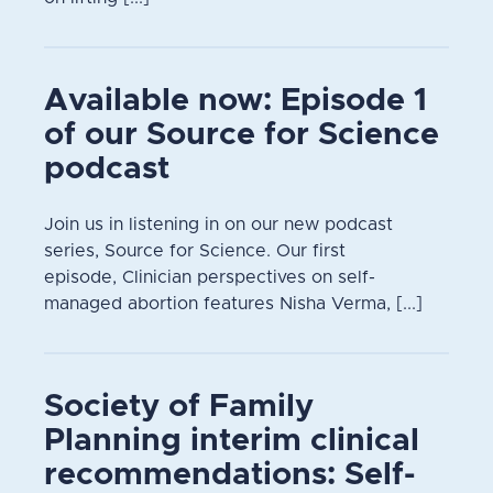
Available now: Episode 1
of our Source for Science
podcast
Join us in listening in on our new podcast
series, Source for Science. Our first
episode, Clinician perspectives on self-
managed abortion features Nisha Verma, [...]
Society of Family
Planning interim clinical
recommendations: Self-