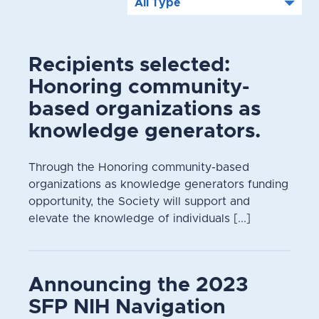
Recipients selected:
Honoring community-
based organizations as
knowledge generators.
Through the Honoring community-based
organizations as knowledge generators funding
opportunity, the Society will support and
elevate the knowledge of individuals [...]
Announcing the 2023
SFP NIH Navigation