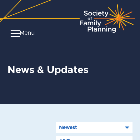
Menu
News & Updates