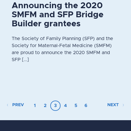
Announcing the 2020
SMFM and SFP Bridge
Builder grantees
The Society of Family Planning (SFP) and the
Society for Maternal-Fetal Medicine (SMFM)
are proud to announce the 2020 SMFM and
SFP [...]
PREV
NEXT
1
2
3
4
5
6