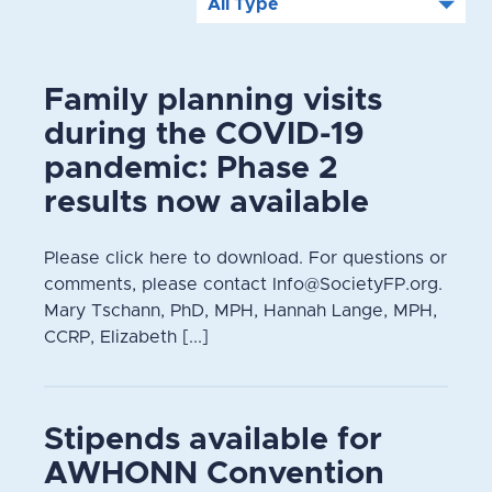
Family planning visits
during the COVID-19
pandemic: Phase 2
results now available
Please click here to download. For questions or
comments, please contact Info@SocietyFP.org.
Mary Tschann, PhD, MPH, Hannah Lange, MPH,
CCRP, Elizabeth [...]
Stipends available for
AWHONN Convention