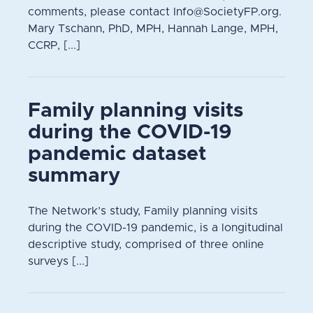
comments, please contact Info@SocietyFP.org.
Mary Tschann, PhD, MPH, Hannah Lange, MPH,
CCRP, [...]
Family planning visits
during the COVID-19
pandemic dataset
summary
The Network’s study, Family planning visits
during the COVID-19 pandemic, is a longitudinal
descriptive study, comprised of three online
surveys [...]