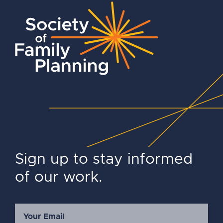
Sign up to stay informed
of our work.