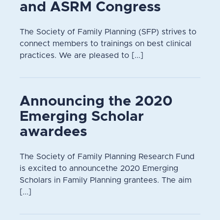
and ASRM Congress
The Society of Family Planning (SFP) strives to
connect members to trainings on best clinical
practices. We are pleased to [...]
Announcing the 2020
Emerging Scholar
awardees
The Society of Family Planning Research Fund
is excited to announcethe 2020 Emerging
Scholars in Family Planning grantees. The aim
[...]