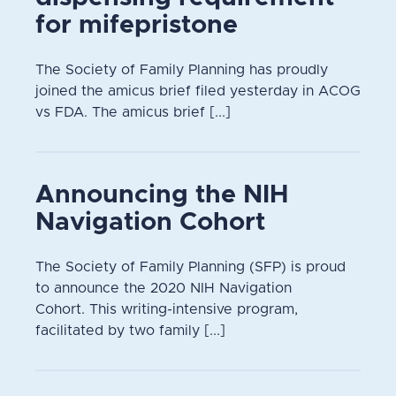
for mifepristone
The Society of Family Planning has proudly
joined the amicus brief filed yesterday in ACOG
vs FDA. The amicus brief [...]
Announcing the NIH
Navigation Cohort
The Society of Family Planning (SFP) is proud
to announce the 2020 NIH Navigation
Cohort. This writing-intensive program,
facilitated by two family [...]