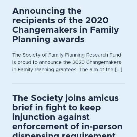
Announcing the
recipients of the 2020
Changemakers in Family
Planning awards
The Society of Family Planning Research Fund
is proud to announce the 2020 Changemakers
in Family Planning grantees. The aim of the [...]
The Society joins amicus
brief in fight to keep
injunction against
enforcement of in-person
dispensing requirement