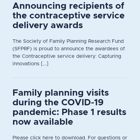
Announcing recipients of
the contraceptive service
delivery awards
The Society of Family Planning Research Fund
(SFPRF) is proud to announce the awardees of
the Contraceptive service delivery: Capturing
innovations [...]
Family planning visits
during the COVID-19
pandemic: Phase 1 results
now available
Please click here to download. For questions or