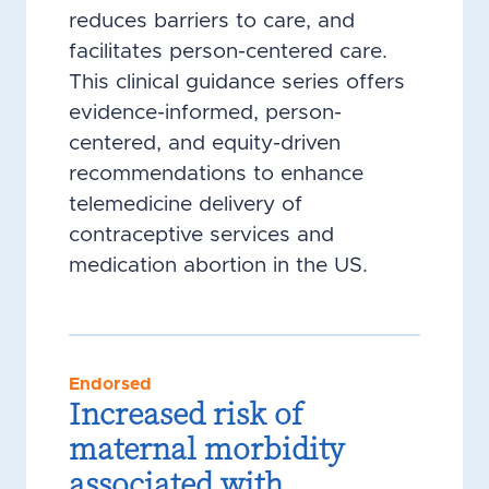
reduces barriers to care, and
facilitates person-centered care.
This clinical guidance series offers
evidence-informed, person-
centered, and equity-driven
recommendations to enhance
telemedicine delivery of
contraceptive services and
medication abortion in the US.
Endorsed
Increased risk of
maternal morbidity
associated with