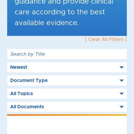
guidance and provide clinical
care according to the best
available evidence.
[ Clear All Filters ]