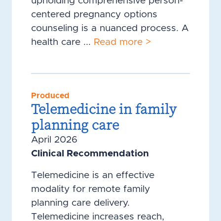
upholding comprehensive person-
centered pregnancy options
counseling is a nuanced process. A
health care ...
Read more >
Produced
Telemedicine in family
planning care
April 2026
Clinical Recommendation
Telemedicine is an effective
modality for remote family
planning care delivery.
Telemedicine increases reach,