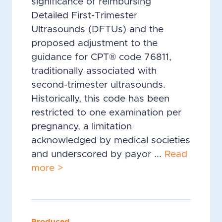
significance of reimbursing
Detailed First-Trimester
Ultrasounds (DFTUs) and the
proposed adjustment to the
guidance for CPT® code 76811,
traditionally associated with
second-trimester ultrasounds.
Historically, this code has been
restricted to one examination per
pregnancy, a limitation
acknowledged by medical societies
and underscored by payor ...
Read
more >