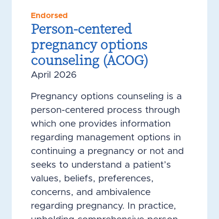
Endorsed
Person-centered
pregnancy options
counseling (ACOG)
April 2026
Pregnancy options counseling is a
person-centered process through
which one provides information
regarding management options in
continuing a pregnancy or not and
seeks to understand a patient’s
values, beliefs, preferences,
concerns, and ambivalence
regarding pregnancy. In practice,