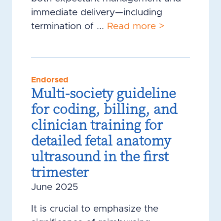
immediate delivery—including
termination of ...
Read more >
Endorsed
Multi-society guideline
for coding, billing, and
clinician training for
detailed fetal anatomy
ultrasound in the first
trimester
June 2025
It is crucial to emphasize the