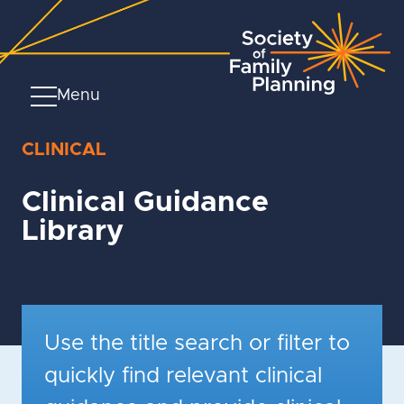
Menu
CLINICAL
Clinical Guidance
Library
Use the title search or filter to
quickly find relevant clinical