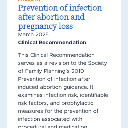
Produced
Prevention of infection
after abortion and
pregnancy loss
March 2025
Clinical Recommendation
This Clinical Recommendation
serves as a revision to the Society
of Family Planning’s 2010
Prevention of infection after
induced abortion guidance. It
examines infection risk, identifiable
risk factors, and prophylactic
measures for the prevention of
infection associated with
procedural and medication