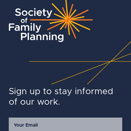
Sign up to stay informed
of our work.