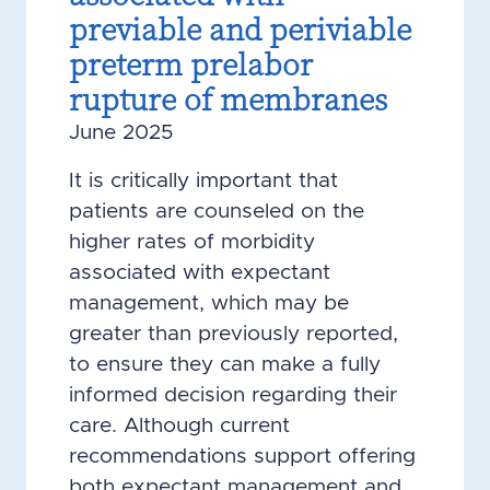
previable and periviable
preterm prelabor
rupture of membranes
June 2025
It is critically important that
patients are counseled on the
higher rates of morbidity
associated with expectant
management, which may be
greater than previously reported,
to ensure they can make a fully
informed decision regarding their
care. Although current
recommendations support offering
both expectant management and