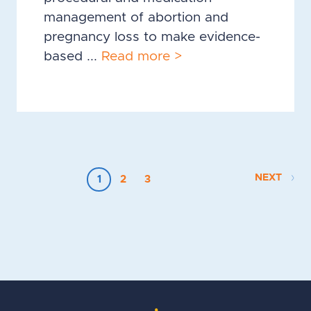
management of abortion and
pregnancy loss to make evidence-
based ...
Read more >
NEXT
1
2
3