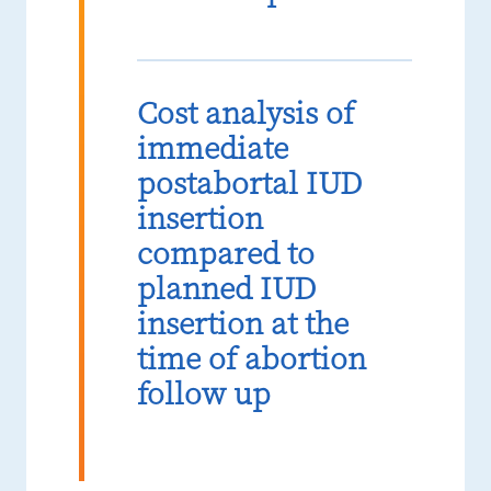
Cost analysis of
immediate
postabortal IUD
insertion
compared to
planned IUD
insertion at the
time of abortion
follow up