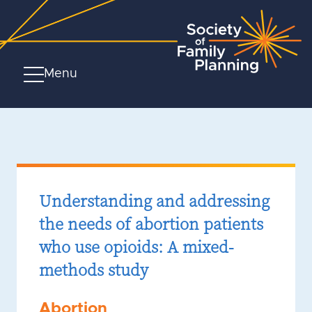
Menu
Understanding and addressing
the needs of abortion patients
who use opioids: A mixed-
methods study
Abortion