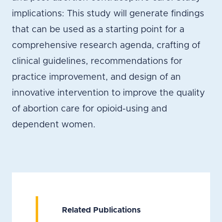
implications: This study will generate findings
that can be used as a starting point for a
comprehensive research agenda, crafting of
clinical guidelines, recommendations for
practice improvement, and design of an
innovative intervention to improve the quality
of abortion care for opioid-using and
dependent women.
Related Publications