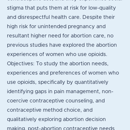
stigma that puts them at risk for low-quality
and disrespectful health care. Despite their
high risk for unintended pregnancy and
resultant higher need for abortion care, no
previous studies have explored the abortion
experiences of women who use opioids.
Objectives: To study the abortion needs,
experiences and preferences of women who
use opioids, specifically by quantitatively
identifying gaps in pain management, non-
coercive contraceptive counseling, and
contraceptive method choice, and
qualitatively exploring abortion decision
making, post-abortion contraceptive needs