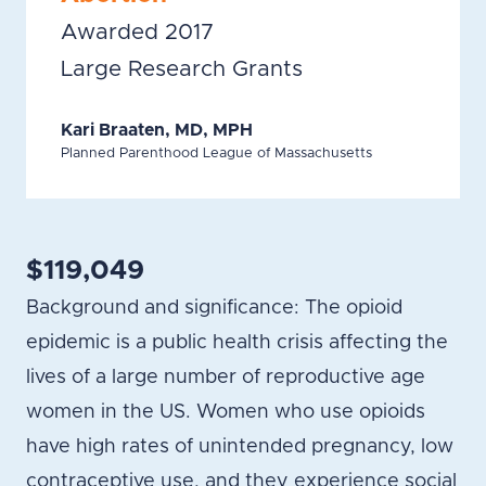
Awarded 2017
Large Research Grants
Kari Braaten, MD, MPH
Planned Parenthood League of Massachusetts
$119,049
Background and significance: The opioid
epidemic is a public health crisis affecting the
lives of a large number of reproductive age
women in the US. Women who use opioids
have high rates of unintended pregnancy, low
contraceptive use, and they experience social