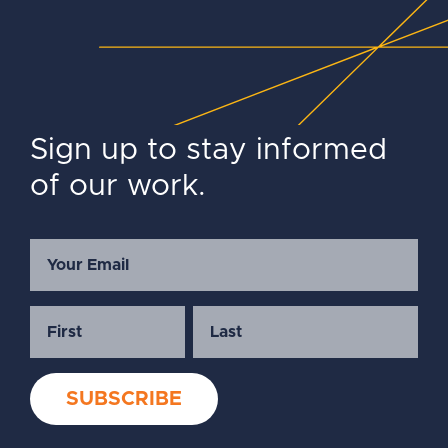
Sign up to stay informed
of our work.