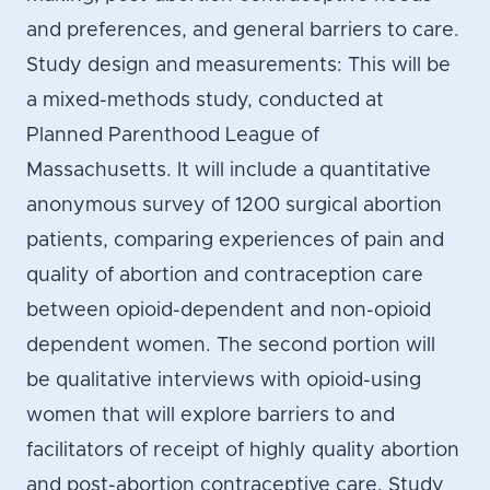
and preferences, and general barriers to care.
Study design and measurements: This will be
a mixed-methods study, conducted at
Planned Parenthood League of
Massachusetts. It will include a quantitative
anonymous survey of 1200 surgical abortion
patients, comparing experiences of pain and
quality of abortion and contraception care
between opioid-dependent and non-opioid
dependent women. The second portion will
be qualitative interviews with opioid-using
women that will explore barriers to and
facilitators of receipt of highly quality abortion
and post-abortion contraceptive care. Study