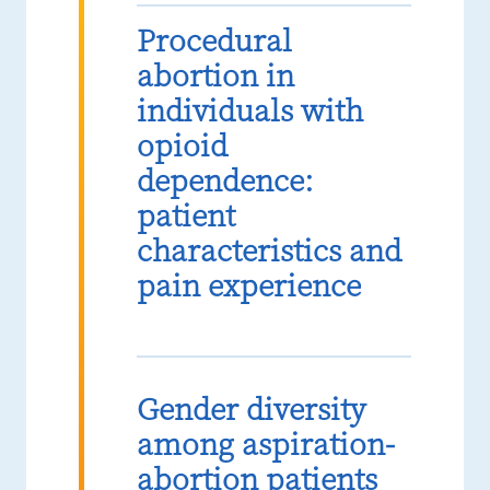
Procedural
abortion in
individuals with
opioid
dependence:
patient
characteristics and
pain experience
Gender diversity
among aspiration-
abortion patients