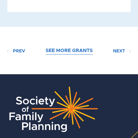
SEE MORE GRANTS
PREV
NEXT