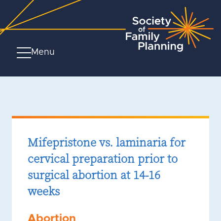
Menu
Mifepristone vs. laminaria for
cervical preparation prior to
surgical abortion at 14-16
weeks
Abortion