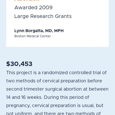
Awarded 2009
Large Research Grants
Lynn Borgatta, MD, MPH
Boston Medical Center
$30,453
This project is a randomized controlled trial of
two methods of cervical preparation before
second trimester surgical abortion at between
14 and 16 weeks. During this period of
pregnancy, cervical preparation is usual, but
not uniform, and there are two methods of