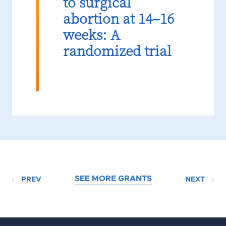
to surgical
abortion at 14–16
weeks: A
randomized trial
SEE MORE GRANTS
PREV
NEXT