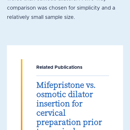
comparison was chosen for simplicity and a
relatively small sample size.
Related Publications
Mifepristone vs.
osmotic dilator
insertion for
cervical
preparation prior