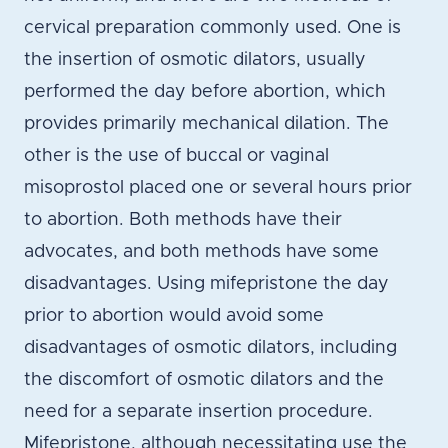
cervical preparation commonly used. One is
the insertion of osmotic dilators, usually
performed the day before abortion, which
provides primarily mechanical dilation. The
other is the use of buccal or vaginal
misoprostol placed one or several hours prior
to abortion. Both methods have their
advocates, and both methods have some
disadvantages. Using mifepristone the day
prior to abortion would avoid some
disadvantages of osmotic dilators, including
the discomfort of osmotic dilators and the
need for a separate insertion procedure.
Mifepristone, although necessitating use the