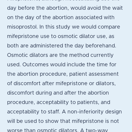
day before the abortion, would avoid the wait
on the day of the abortion associated with
misoprostol. In this study we would compare
mifepristone use to osmotic dilator use, as
both are administered the day beforehand.
Osmotic dilators are the method currently
used. Outcomes would include the time for
the abortion procedure, patient assessment
of discomfort after mifepristone or dilators,
discomfort during and after the abortion
procedure, acceptability to patients, and
acceptability to staff. A non-inferiority design
will be used to show that mifepristone is not
worse than osmotic dilators. A two-way