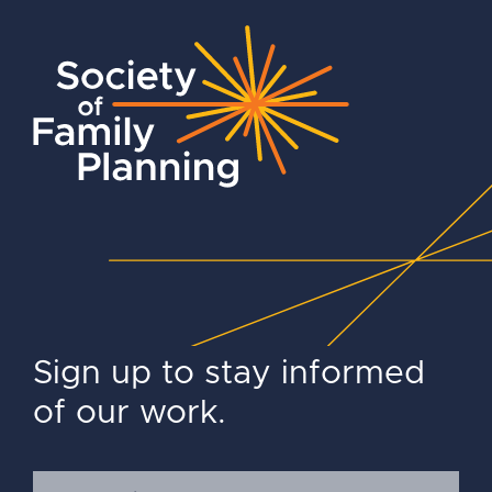
Sign up to stay informed
of our work.