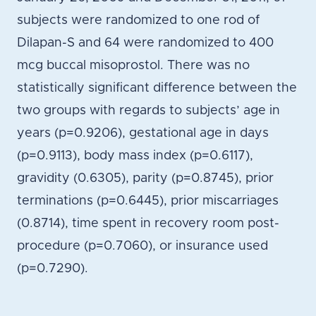
subjects were randomized to one rod of
Dilapan-S and 64 were randomized to 400
mcg buccal misoprostol. There was no
statistically significant difference between the
two groups with regards to subjects’ age in
years (p=0.9206), gestational age in days
(p=0.9113), body mass index (p=0.6117),
gravidity (0.6305), parity (p=0.8745), prior
terminations (p=0.6445), prior miscarriages
(0.8714), time spent in recovery room post-
procedure (p=0.7060), or insurance used
(p=0.7290).