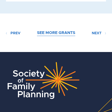
SEE MORE GRANTS
PREV
NEXT