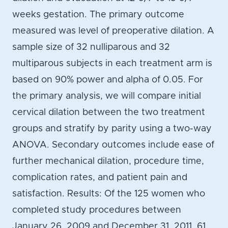
weeks gestation. The primary outcome
measured was level of preoperative dilation. A
sample size of 32 nulliparous and 32
multiparous subjects in each treatment arm is
based on 90% power and alpha of 0.05. For
the primary analysis, we will compare initial
cervical dilation between the two treatment
groups and stratify by parity using a two-way
ANOVA. Secondary outcomes include ease of
further mechanical dilation, procedure time,
complication rates, and patient pain and
satisfaction. Results: Of the 125 women who
completed study procedures between
January 26, 2009 and December 31, 2011, 61