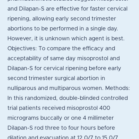
and Dilapan-S are effective for faster cervical
ripening, allowing early second trimester
abortions to be performed in a single day.
However, it is unknown which agent is best.
Objectives: To compare the efficacy and
acceptability of same day misoprostol and
Dilapan-S for cervical ripening before early
second trimester surgical abortion in
nulliparous and multiparous women. Methods:
In this randomized, double-blinded controlled
trial patients received misoprostol 400
micrograms buccally or one 4 millimeter
Dilapan-S rod three to four hours before
dilation and evacuation at 12 0/7 to 15 0/7