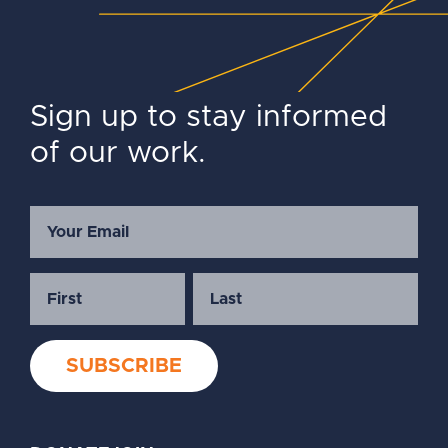
Sign up to stay informed
of our work.