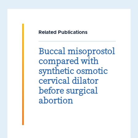
Related Publications
Buccal misoprostol
compared with
synthetic osmotic
cervical dilator
before surgical
abortion