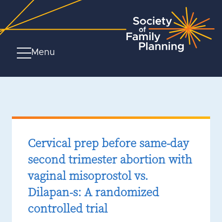
Menu
Cervical prep before same-day
second trimester abortion with
vaginal misoprostol vs.
Dilapan-s: A randomized
controlled trial