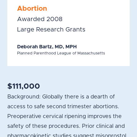
Abortion
Awarded 2008
Large Research Grants
Deborah Bartz, MD, MPH
Planned Parenthood League of Massachusetts
$111,000
Background: Globally there is a dearth of
access to safe second trimester abortions.
Preoperative cervical ripening improves the
safety of these procedures. Prior clinical and
pharmacokinetic studies suggest misoprostol