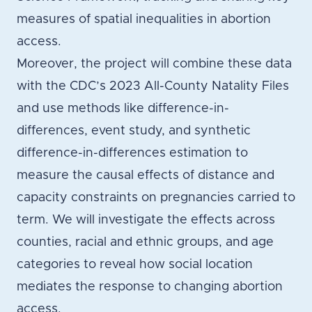
measures of spatial inequalities in abortion
access.
Moreover, the project will combine these data
with the CDC’s 2023 All-County Natality Files
and use methods like difference-in-
differences, event study, and synthetic
difference-in-differences estimation to
measure the causal effects of distance and
capacity constraints on pregnancies carried to
term. We will investigate the effects across
counties, racial and ethnic groups, and age
categories to reveal how social location
mediates the response to changing abortion
access.