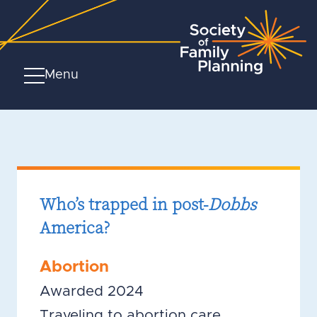
Menu
Who’s trapped in post-
Dobbs
America?
Abortion
Awarded 2024
Traveling to abortion care,