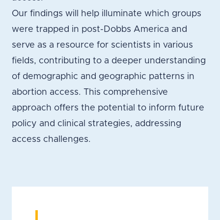
Our findings will help illuminate which groups
were trapped in post-Dobbs America and
serve as a resource for scientists in various
fields, contributing to a deeper understanding
of demographic and geographic patterns in
abortion access. This comprehensive
approach offers the potential to inform future
policy and clinical strategies, addressing
access challenges.