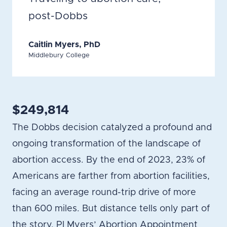
post-Dobbs
Caitlin Myers, PhD
Middlebury College
$249,814
The Dobbs decision catalyzed a profound and
ongoing transformation of the landscape of
abortion access. By the end of 2023, 23% of
Americans are farther from abortion facilities,
facing an average round-trip drive of more
than 600 miles. But distance tells only part of
the story. PI Myers’ Abortion Appointment