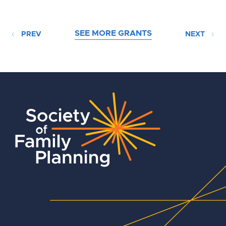
SEE MORE GRANTS
PREV
NEXT