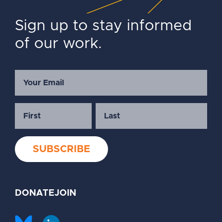
Sign up to stay informed
of our work.
DONATE
JOIN