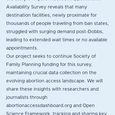
Availability Survey reveals that many
destination facilities, newly proximate for
thousands of people traveling from ban states,
struggled with surging demand post-Dobbs,
leading to extended wait times or no available
appointments.
Our project seeks to continue Society of
Family Planning funding for this survey,
maintaining crucial data collection on the
evolving abortion access landscape. We will
share these insights with researchers and
journalists through
abortionaccessdashboard.org and Open
Science Framework, tracking and sharing key