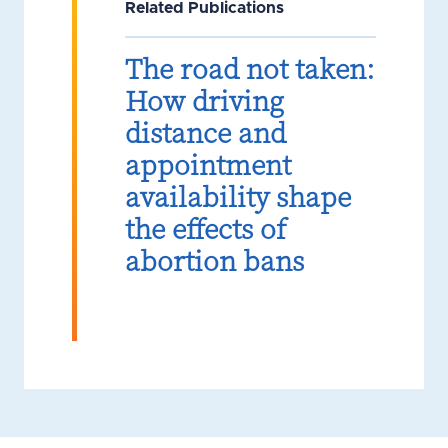
Related Publications
The road not taken:
How driving
distance and
appointment
availability shape
the effects of
abortion bans